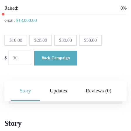
Raised:
0%
Goal:
$
18,000.00
$
10.00
$
20.00
$
30.00
$
50.00
$
Back Campaign
Story
Updates
Reviews (0)
Story