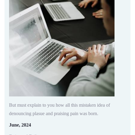
But must explain to you how all this mistaken idea of
denouncing plasue and praising pain was born.
June, 2024