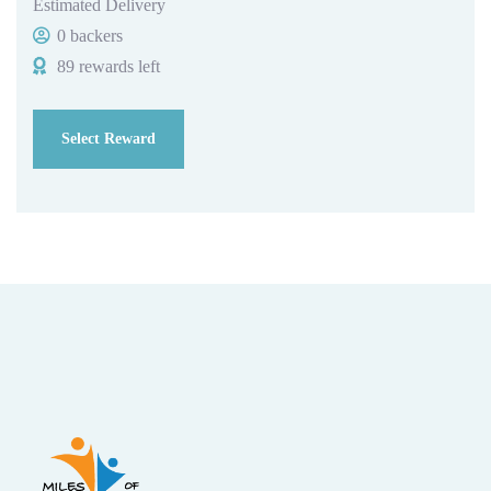
Estimated Delivery
0 backers
89 rewards left
Select Reward