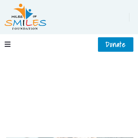
Donate
Crowdfunding Platforms
We help at every step from concept to market.