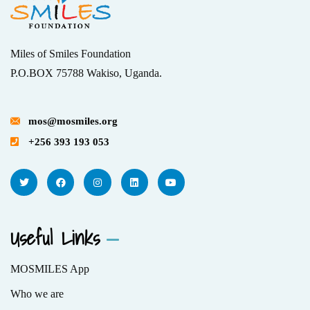
Miles of Smiles Foundation
P.O.BOX 75788 Wakiso, Uganda.
mos@mosmiles.org
+256 393 193 053
Useful Links
MOSMILES App
Who we are