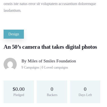
omnis iste natus error sit voluptatem accusantium doloremque
laudantium.
Design
An 50’s camera that takes digital photos
By
Miles of Smiles Foundation
9 Campaigns | 0 Loved campaigns
$
0.00
0
0
Pledged
Backers
Days Left