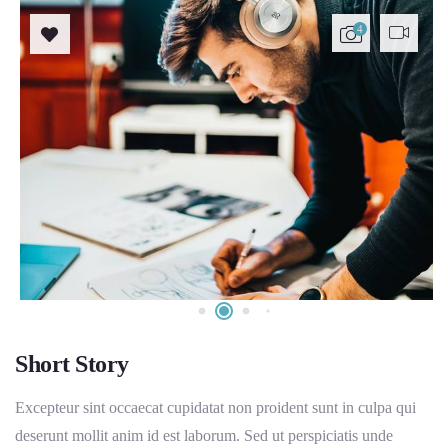
4
Short Story
Excepteur sint occaecat cupidatat non proident sunt in culpa qui
deserunt mollit anim id est laborum. Sed ut perspiciatis unde