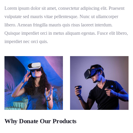
Lorem ipsum dolor sit amet, consectetur adipiscing elit. Praesent
vulputate sed mauris vitae pellentesque. Nunc ut ullamcorper
libero. Aenean fringilla mauris quis risus laoreet interdum.
Quisque imperdiet orci in metus aliquam egestas. Fusce elit libero,
imperdiet nec orci quis.
Why Donate Our Products