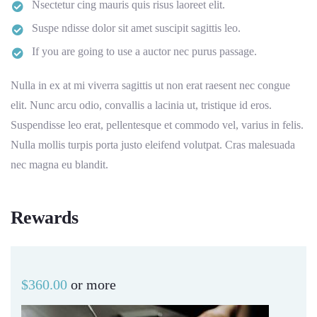
Nsectetur cing mauris quis risus laoreet elit.
Suspe ndisse dolor sit amet suscipit sagittis leo.
If you are going to use a auctor nec purus passage.
Nulla in ex at mi viverra sagittis ut non erat raesent nec congue
elit. Nunc arcu odio, convallis a lacinia ut, tristique id eros.
Suspendisse leo erat, pellentesque et commodo vel, varius in felis.
Nulla mollis turpis porta justo eleifend volutpat. Cras malesuada
nec magna eu blandit.
Rewards
$
360.00
or more