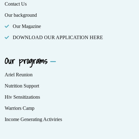
Contact Us
Our background
Our Magazine
DOWNLOAD OUR APPLICATION HERE
Our programs
Ariel Reunion
Nutrition Support
Hiv Sensitizations
Warriors Camp
Income Generating Activiries