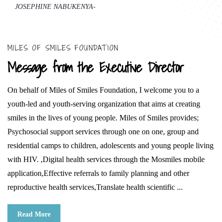
JOSEPHINE NABUKENYA-
MILES OF SMILES FOUNDATION
Message from the Executive Director
On behalf of Miles of Smiles Foundation, I welcome you to a
youth-led and youth-serving organization that aims at creating
smiles in the lives of young people. Miles of Smiles provides;
Psychosocial support services through one on one, group and
residential camps to children, adolescents and young people living
with HIV. ,Digital health services through the Mosmiles mobile
application,Effective referrals to family planning and other
reproductive health services,Translate health scientific ...
Read More