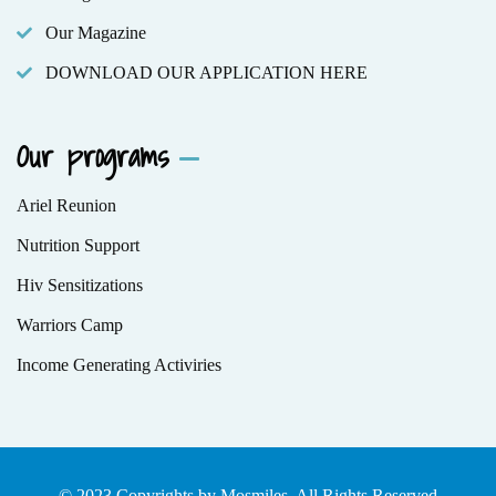
Our Magazine
DOWNLOAD OUR APPLICATION HERE
Our programs
Ariel Reunion
Nutrition Support
Hiv Sensitizations
Warriors Camp
Income Generating Activiries
© 2023 Copyrights by Mosmiles. All Rights Reserved