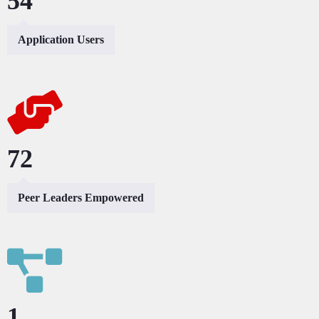
101
Application Users
153
Peer Leaders Empowered
2