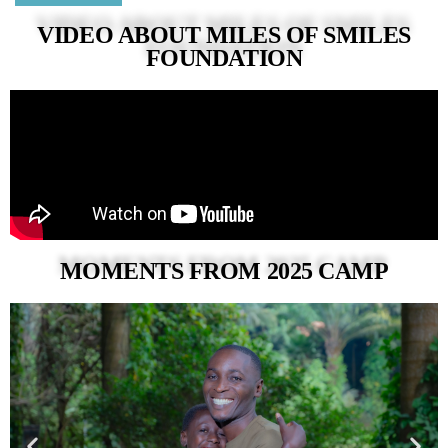
VIDEO ABOUT MILES OF SMILES
FOUNDATION
MOMENTS FROM 2025 CAMP