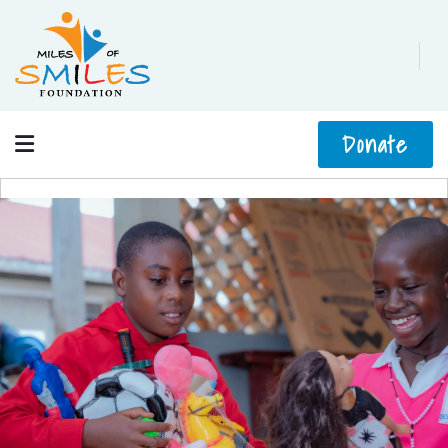
Donate
No slides found, please choose slider