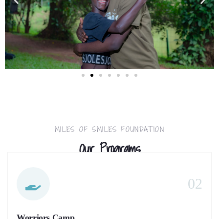
MILES OF SMILES FOUNDATION
Our Programs
02
Worriors Camp