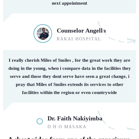
next appointment
Counselor Angella
RAKAI HOSPITAL
I really cherish Miles of Smiles , for the great work they are
doing in the young, when i compare data in the facilities they
serve and those they dont serve have seen a great change, i
pray that Miles of Smiles extends its services to other
facilities within the region or even countrywide
Dr. Faith Nakiyimba
D.H.O MASAKA