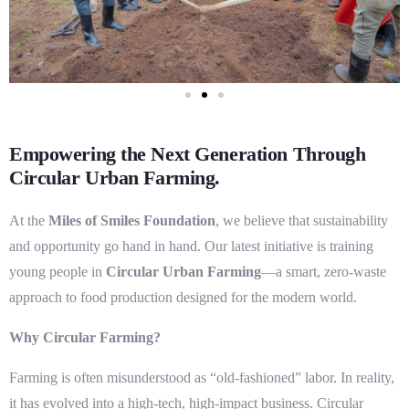
Empowering the Next Generation Through
Circular Urban Farming.
At the
Miles of Smiles Foundation
, we believe that sustainability
and opportunity go hand in hand. Our latest initiative is training
young people in
Circular Urban Farming
—a smart, zero-waste
approach to food production designed for the modern world.
Why Circular Farming?
Farming is often misunderstood as “old-fashioned” labor. In reality,
it has evolved into a high-tech, high-impact business. Circular