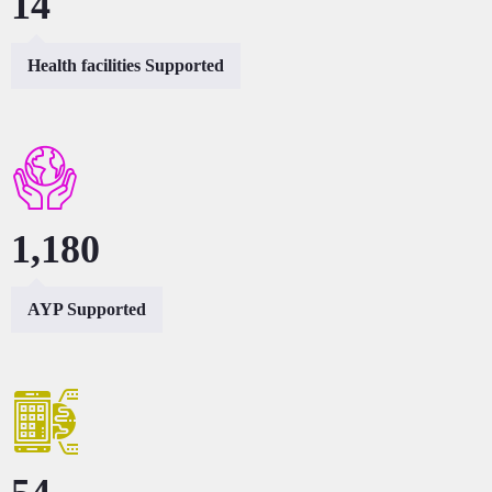
27
Health facilities Supported
2,360
AYP Supported