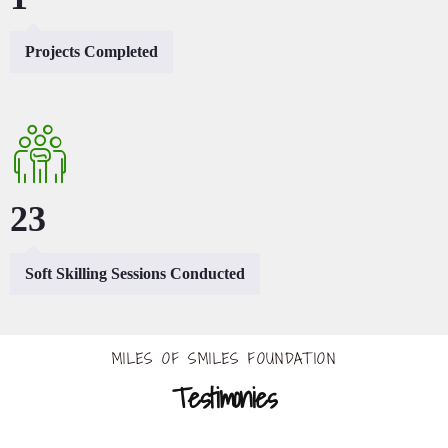
Projects Completed
44
Soft Skilling Sessions Conducted
MILES OF SMILES FOUNDATION
Testimonies