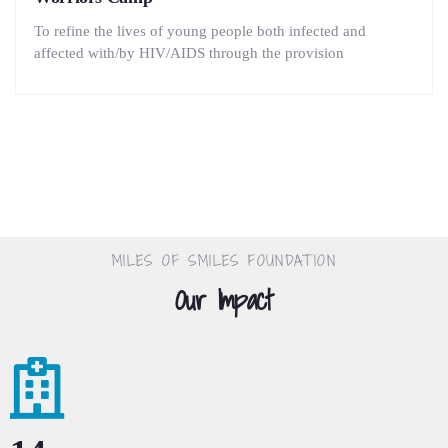
To refine the lives of young people both infected and
affected with/by HIV/AIDS through the provision
MILES OF SMILES FOUNDATION
Our Impact