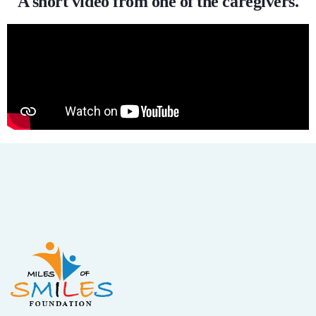
A short video from one of the caregivers.