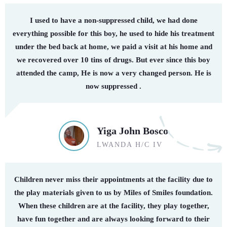
I used to have a non-suppressed child, we had done
everything possible for this boy, he used to hide his treatment
under the bed back at home, we paid a visit at his home and
we recovered over 10 tins of drugs. But ever since this boy
attended the camp, He is now a very changed person. He is
now suppressed .
Yiga John Bosco
LWANDA H/C IV
Children never miss their appointments at the facility due to
the play materials given to us by Miles of Smiles foundation.
When these children are at the facility, they play together,
have fun together and are always looking forward to their