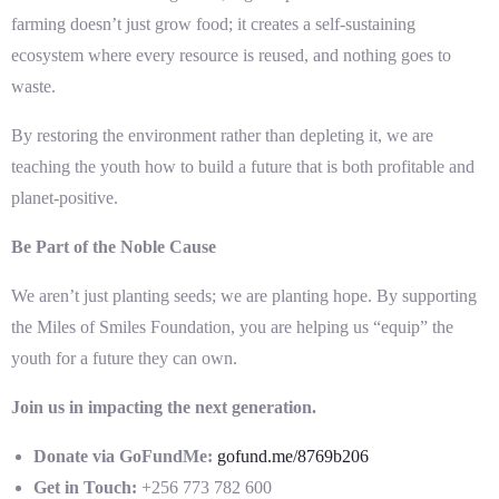
farming doesn’t just grow food; it creates a self-sustaining
ecosystem where every resource is reused, and nothing goes to
waste.
By restoring the environment rather than depleting it, we are
teaching the youth how to build a future that is both profitable and
planet-positive.
Be Part of the Noble Cause
We aren’t just planting seeds; we are planting hope. By supporting
the Miles of Smiles Foundation, you are helping us “equip” the
youth for a future they can own.
Join us in impacting the next generation.
Donate via GoFundMe:
gofund.me/8769b206
Get in Touch:
+256 773 782 600