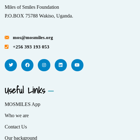
Miles of Smiles Foundation
P.O.BOX 75788 Wakiso, Uganda.
mos@mosmiles.org
+256 393 193 053
Useful Links
MOSMILES App
Who we are
Contact Us
Our background