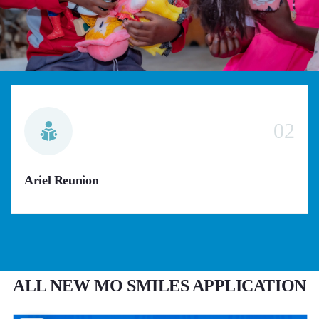
02
Ariel Reunion
ALL NEW MO SMILES APPLICATION