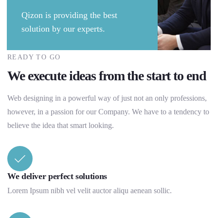
Qizon is providing the best
solution by our experts.
READY TO GO
We execute ideas from the start to end
Web designing in a powerful way of just not an only professions,
however, in a passion for our Company. We have to a tendency to
believe the idea that smart looking.
We deliver perfect solutions
Lorem Ipsum nibh vel velit auctor aliqu aenean sollic.