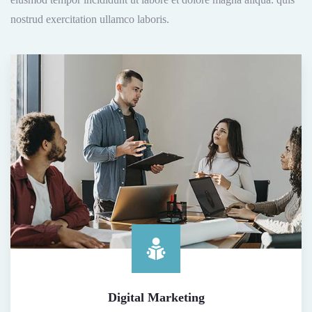
nostrud exercitation ullamco laboris.
Digital Marketing