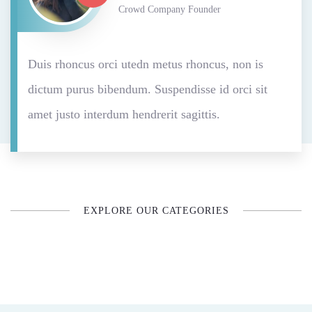
Crowd Company Founder
Duis rhoncus orci utedn metus rhoncus, non is
dictum purus bibendum. Suspendisse id orci sit
amet justo interdum hendrerit sagittis.
EXPLORE OUR CATEGORIES