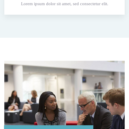
Lorem ipsum dolor sit amet, sed consectetur elit.