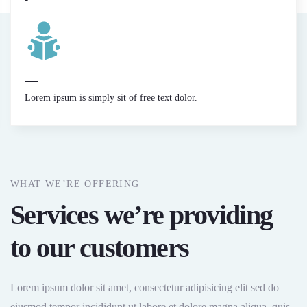
Lorem ipsum is simply sit of free text dolor.
WHAT WE’RE OFFERING
Services we’re providing
to our customers
Lorem ipsum dolor sit amet, consectetur adipisicing elit sed do
eiusmod tempor incididunt ut labore et dolore magna aliqua. quis