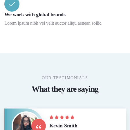
We work with global brands
Lorem Ipsum nibh vel velit auctor aliqu aenean sollic.
OUR TESTIMONIALS
What they are saying
“
Kevin Smith