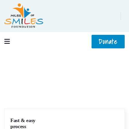
Donate
Services
We help at every step from concept to market.
Fast & easy
process