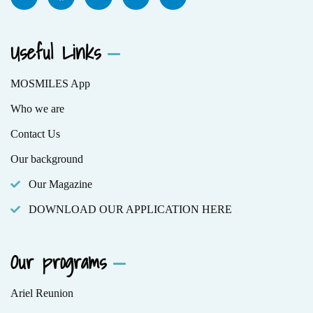
Useful Links
MOSMILES App
Who we are
Contact Us
Our background
Our Magazine
DOWNLOAD OUR APPLICATION HERE
Our programs
Ariel Reunion