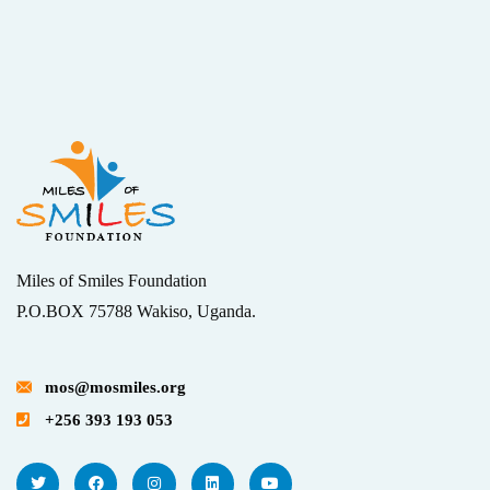
Miles of Smiles Foundation
P.O.BOX 75788 Wakiso, Uganda.
mos@mosmiles.org
+256 393 193 053