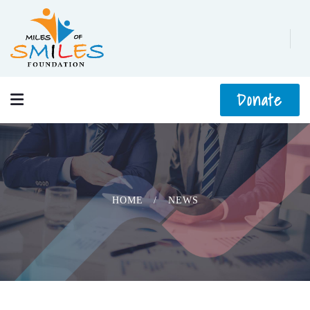
Donate
HOME
NEWS