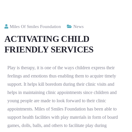
Miles Of Smiles Foundation
News
ACTIVATING CHILD
FRIENDLY SERVICES
Play is therapy, it is one of the ways children express their
feelings and emotions thus enabling them to acquire timely
support. It helps kill boredom during their clinic visits and
helps in maintaining clinic appointments since children and
young people are made to look forward to their clinic
appointments. Miles of Smiles Foundation has been able to
support health facilities with play materials in form of board
games, dolls, balls, and others to facilitate play during