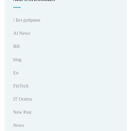
! Без рубрики
AI News
BH
blog
En
FinTech
IT Освіта
New Post
News