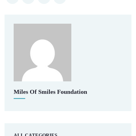
Miles Of Smiles Foundation
ALL CATEGORIES