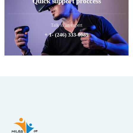
Quick support proccess
Talk to an expert
+ 1- (246) 333-0089