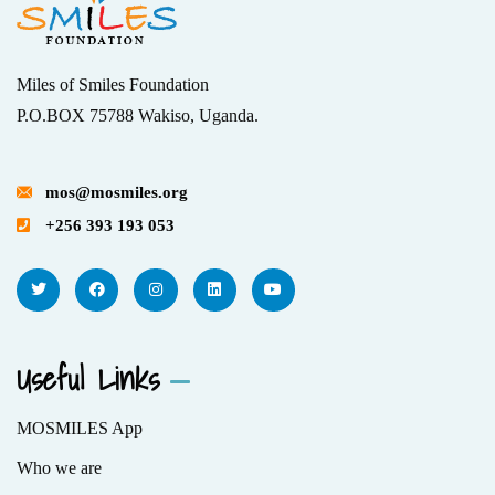
Miles of Smiles Foundation
P.O.BOX 75788 Wakiso, Uganda.
mos@mosmiles.org
+256 393 193 053
Useful Links
MOSMILES App
Who we are