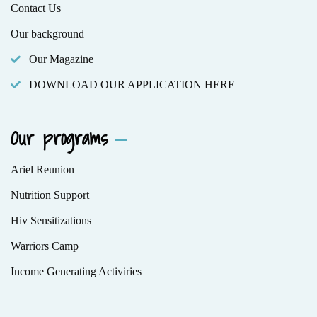
Contact Us
Our background
Our Magazine
DOWNLOAD OUR APPLICATION HERE
Our programs
Ariel Reunion
Nutrition Support
Hiv Sensitizations
Warriors Camp
Income Generating Activiries