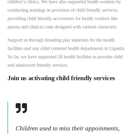
children’s clinics. We have also supported health workers by
conducting trainings in provision of child friendly services,
providing child friendly accessories for health workers like
aprons and clinical coats designed with cartoon characters.
Support us through donating play materials for the health
facilities and any child centered health departments in Uganda.
So far, we have supported 20 health facilities to provide child
and adolescent friendly services.
Join us activating child friendly services
Children used to miss their appoinments,