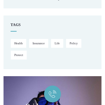
TAGS
Health
Insurance
Life
Policy
Protect