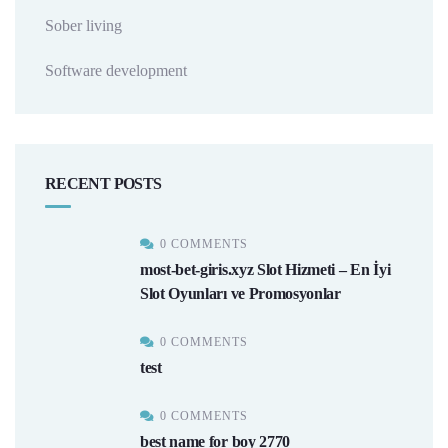
Sober living
Software development
RECENT POSTS
0 COMMENTS
most-bet-giris.xyz Slot Hizmeti – En İyi
Slot Oyunları ve Promosyonlar
0 COMMENTS
test
0 COMMENTS
best name for boy 2770