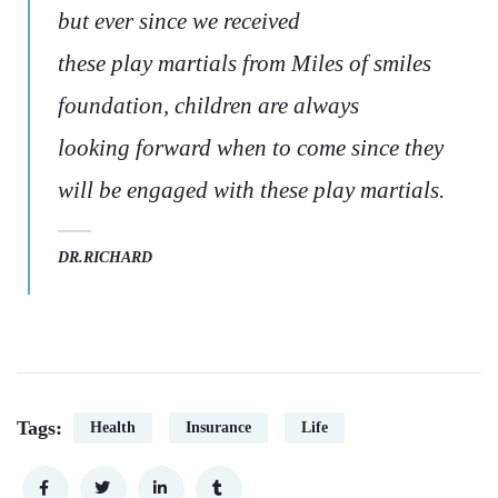
but ever since we received
these play martials from Miles of smiles
foundation, children are always
looking forward when to come since they
will be engaged with these play martials.
DR.RICHARD
Tags:
Health
Insurance
Life